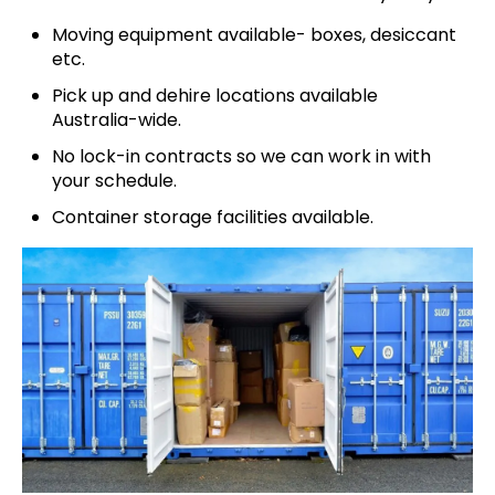
Moving equipment available- boxes, desiccant
etc.
Pick up and dehire locations available
Australia-wide.
No lock-in contracts so we can work in with
your schedule.
Container storage facilities available.