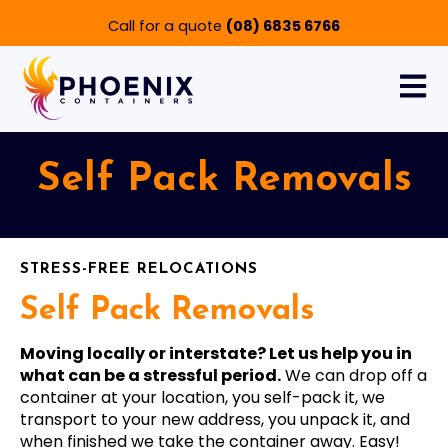
Call for a quote
(08) 6835 6766
Open 
Self Pack Removals
STRESS-FREE RELOCATIONS
Self Pack Removals
Moving locally or interstate? Let us help you in
what can be a stressful period.
We can drop off a
container at your location, you self-pack it, we
transport to your new address, you unpack it, and
when finished we take the container away. Easy!